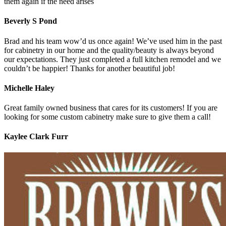
them again if the need arises
Beverly S Pond
Brad and his team wow’d us once again! We’ve used him in the past
for cabinetry in our home and the quality/beauty is always beyond
our expectations. They just completed a full kitchen remodel and we
couldn’t be happier! Thanks for another beautiful job!
Michelle Haley
Great family owned business that cares for its customers! If you are
looking for some custom cabinetry make sure to give them a call!
Kaylee Clark Furr