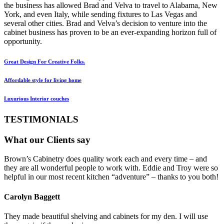
the business has allowed Brad and Velva to travel to Alabama, New
York, and even Italy, while sending fixtures to Las Vegas and
several other cities. Brad and Velva’s decision to venture into the
cabinet business has proven to be an ever-expanding horizon full of
opportunity.
Great Design For Creative Folks.
Affordable style for living home
Luxurious Interior couches
TESTIMONIALS
What our Clients say
Brown’s Cabinetry does quality work each and every time – and
they are all wonderful people to work with. Eddie and Troy were so
helpful in our most recent kitchen “adventure” – thanks to you both!
Carolyn Baggett
They made beautiful shelving and cabinets for my den. I will use