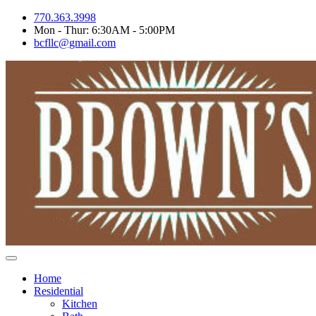
Skip
770.363.3998
to
Mon - Thur: 6:30AM - 5:00PM
content
bcfllc@gmail.com
Home
Residential
Kitchen