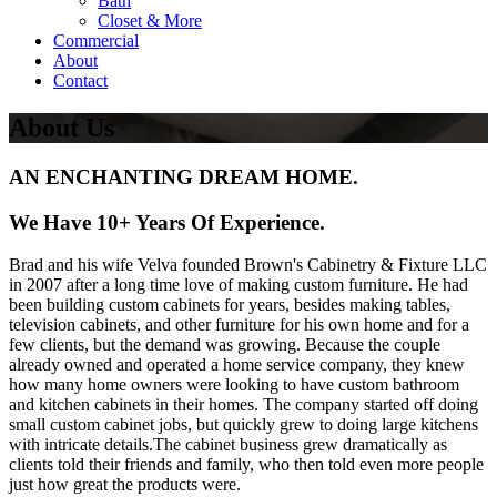
Bath
Closet & More
Commercial
About
Contact
About Us
AN ENCHANTING DREAM HOME.
We Have 10+ Years Of Experience.
Brad and his wife Velva founded Brown's Cabinetry & Fixture LLC
in 2007 after a long time love of making custom furniture. He had
been building custom cabinets for years, besides making tables,
television cabinets, and other furniture for his own home and for a
few clients, but the demand was growing. Because the couple
already owned and operated a home service company, they knew
how many home owners were looking to have custom bathroom
and kitchen cabinets in their homes. The company started off doing
small custom cabinet jobs, but quickly grew to doing large kitchens
with intricate details.The cabinet business grew dramatically as
clients told their friends and family, who then told even more people
just how great the products were.