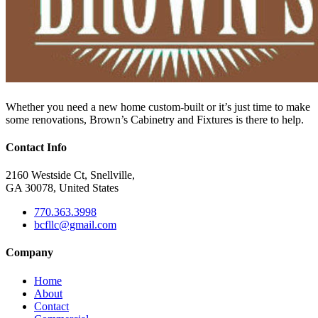
Whether you need a new home custom-built or it’s just time to make
some renovations, Brown’s Cabinetry and Fixtures is there to help.
Contact Info
2160 Westside Ct, Snellville,
GA 30078, United States
770.363.3998
bcfllc@gmail.com
Company
Home
About
Contact