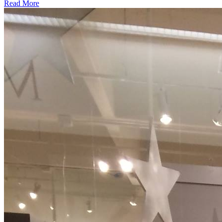
about
Read More
We
Have
10+
Years
Of
Experience.