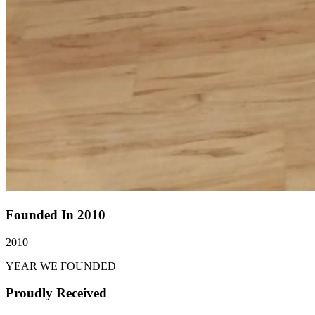
Founded In 2010
2010
YEAR WE FOUNDED
Proudly Received