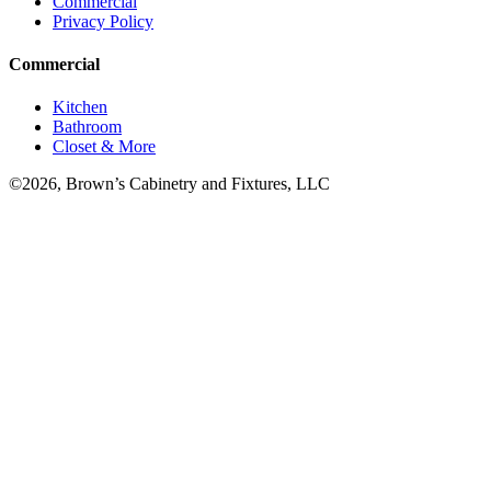
Commercial
Privacy Policy
Commercial
Kitchen
Bathroom
Closet & More
©2026, Brown’s Cabinetry and Fixtures, LLC