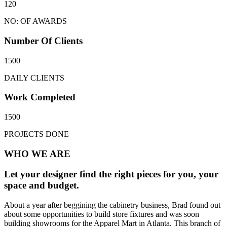
120
NO: OF AWARDS
Number Of Clients
1500
DAILY CLIENTS
Work Completed
1500
PROJECTS DONE
WHO WE ARE
Let your designer find the right pieces for you, your
space and budget.
About a year after beggining the cabinetry business, Brad found out
about some opportunities to build store fixtures and was soon
building showrooms for the Apparel Mart in Atlanta. This branch of